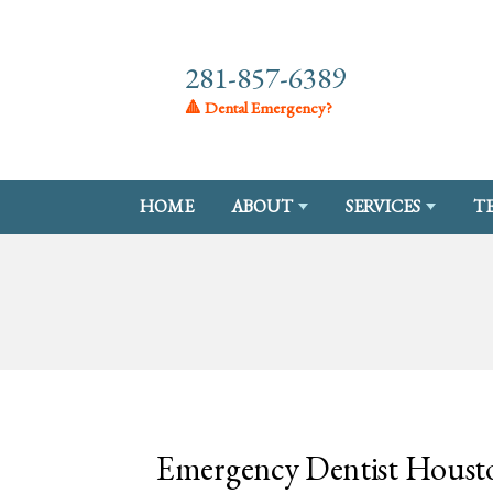
281-857-6389
🔺 Dental Emergency?
HOME
ABOUT
SERVICES
T
Emergency Dentist Houst