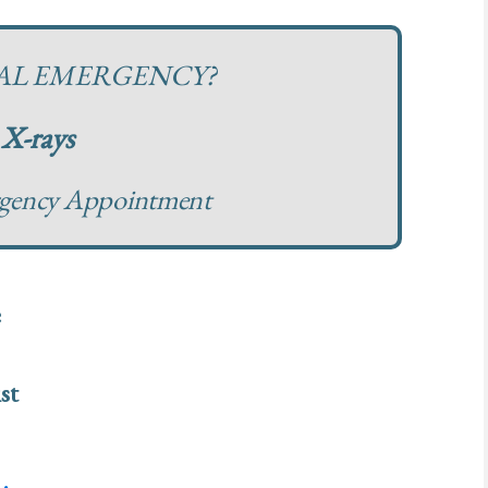
TAL EMERGENCY?
X-rays
rgency Appointment
e
st