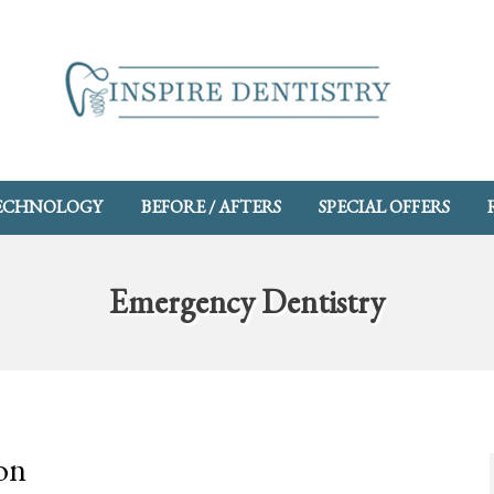
ECHNOLOGY
BEFORE / AFTERS
SPECIAL OFFERS
Emergency Dentistry
on