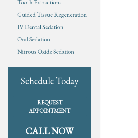
Tooth Extractions
Guided Tissue Regeneration
IV Dental Sedation
Oral Sedation
Nitrous Oxide Sedation
Schedule Today
REQUEST
APPOINTMENT
CALL NOW