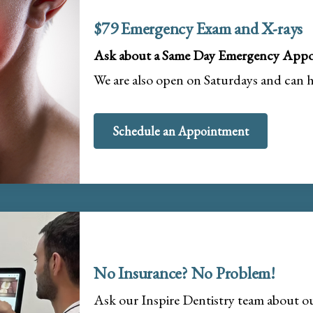
$79 Emergency Exam and X-rays
Ask about a Same Day Emergency Appo
We are also open on Saturdays and can 
Schedule an Appointment
No Insurance? No Problem!
Ask our Inspire Dentistry team about 