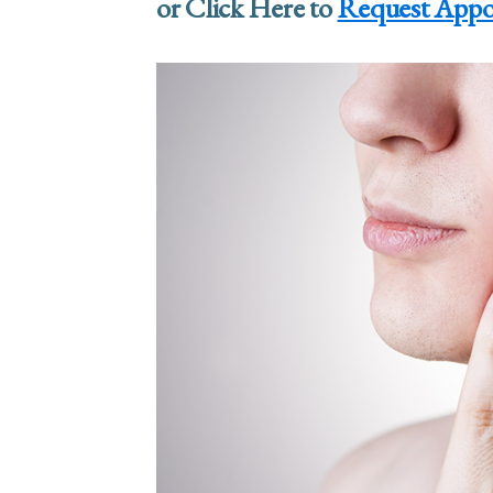
or Click Here to
Request Appo