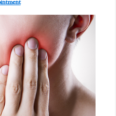
intment