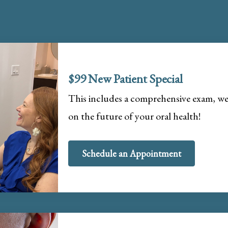
$99 New Patient Special
This includes a comprehensive exam, wel
on the future of your oral health!
Schedule an Appointment