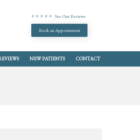
⭐ ⭐ ⭐ ⭐ ⭐ See Our Reviews
Book an Appointment
REVIEWS
NEW PATIENTS
CONTACT