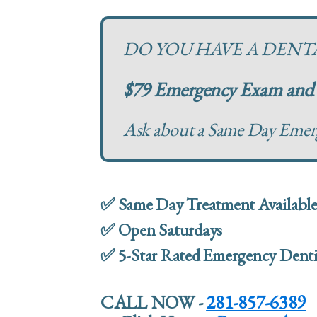
DO YOU HAVE A DEN
$79 Emergency Exam and 
Ask about a Same Day Eme
✅ Same Day Treatment Availabl
✅ Open Saturdays
✅ 5-Star Rated Emergency Denti
CALL NOW -
281-857-6389