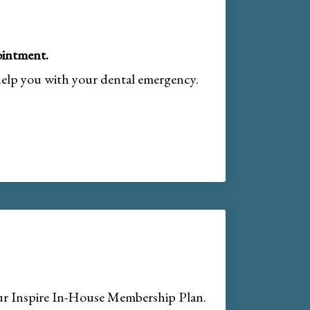
intment.
help you with your dental emergency.
our Inspire In-House Membership Plan.