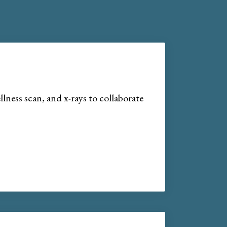
lness scan, and x-rays to collaborate