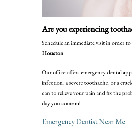
Are you experiencing tootha
Schedule an immediate visit in order to
Houston
.
Our office offers emergency dental app
infection, a severe toothache, or a cra
can to relieve your pain and fix the pr
day you come in!
Emergency Dentist Near Me