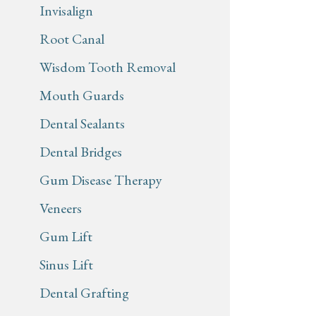
Invisalign
Root Canal
Wisdom Tooth Removal
Mouth Guards
Dental Sealants
Dental Bridges
Gum Disease Therapy
Veneers
Gum Lift
Sinus Lift
Dental Grafting