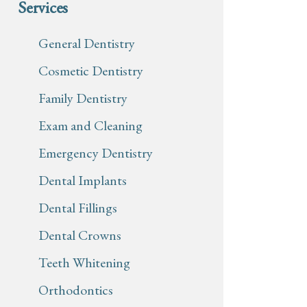
Services
General Dentistry
Cosmetic Dentistry
Family Dentistry
Exam and Cleaning
Emergency Dentistry
Dental Implants
Dental Fillings
Dental Crowns
Teeth Whitening
Orthodontics