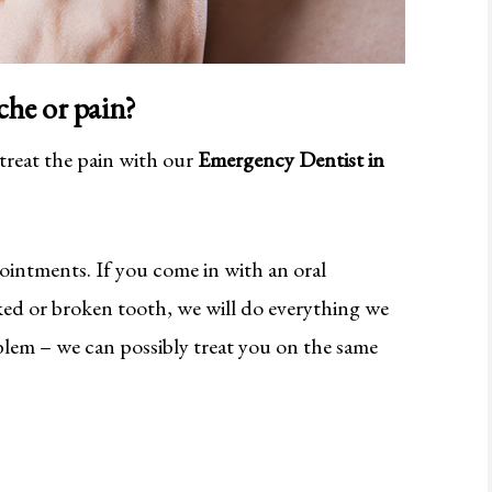
che or pain?
 treat the pain with our
Emergency Dentist in
ointments. If you come in with an oral
cked or broken tooth, we will do everything we
oblem – we can possibly treat you on the same