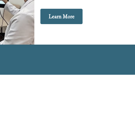
Learn More