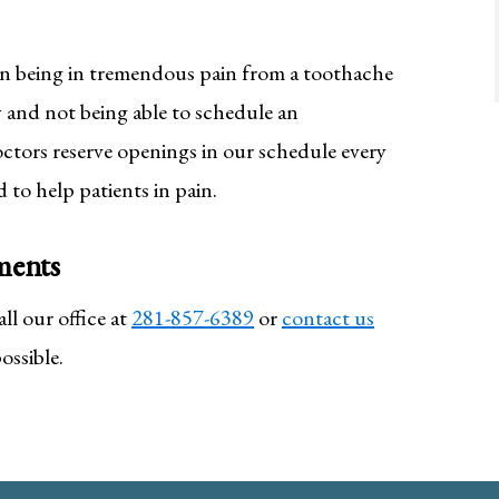
an being in tremendous pain from a toothache
 and not being able to schedule an
ctors reserve openings in our schedule every
 to help patients in pain.
ments
l our office at
281-857-6389
or
contact us
ossible.