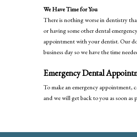
We Have Time for You
There is nothing worse in dentistry th
or having some other dental emergency
appointment with your dentist. Our do
business day so we have the time needed
Emergency Dental Appoint
To make an emergency appointment, cal
and we will get back to you as soon as p