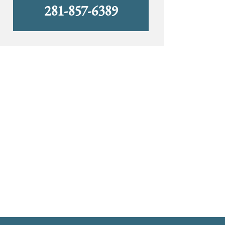
281-857-6389