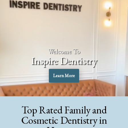
Welcome To
Inspire Dentistry
Learn More
Top Rated Family and
Cosmetic Dentistry in