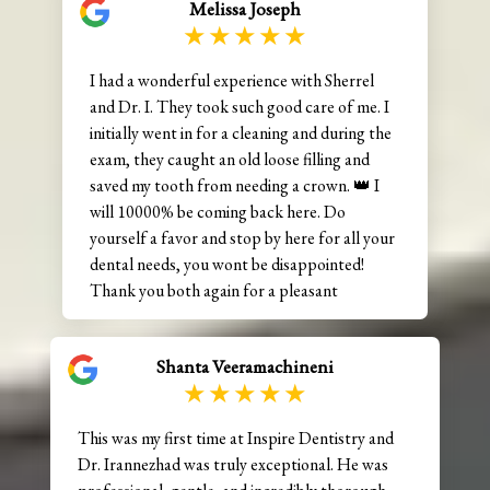
Melissa Joseph
I had a wonderful experience with Sherrel
and Dr. I. They took such good care of me. I
initially went in for a cleaning and during the
exam, they caught an old loose filling and
saved my tooth from needing a crown. 👑 I
will 10000% be coming back here. Do
yourself a favor and stop by here for all your
dental needs, you wont be disappointed!
Thank you both again for a pleasant
experience. 😊
Shanta Veeramachineni
This was my first time at Inspire Dentistry and
Dr. Irannezhad was truly exceptional. He was