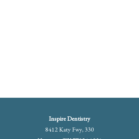
Inspire Dentistry
8412 Katy Fwy, 330