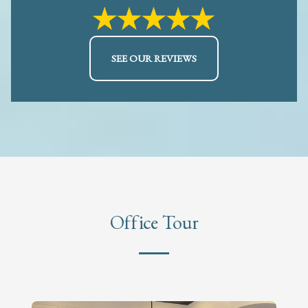
SEE OUR REVIEWS
Office Tour