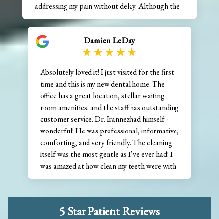
addressing my pain without delay. Although the
situation required an extraction, along with a
graft and stitches, Dr. Irannezhad handled
Damien LeDay
everything with remarkable skill and a very
gentle touch. His empathy and kindness truly
stood out during what could have been a very
Absolutely loved it! I just visited for the first
stressful experience. Appointments like this can
time and this is my new dental home. The
make people anxious about visiting the dentist,
office has a great location, stellar waiting
but the team at Inspire Dentistry made the
room amenities, and the staff has outstanding
entire process manageable and far less
customer service. Dr. Irannezhad himself -
intimidating than I expected. I highly recommend
wonderful! He was professional, informative,
Dr. Irannezhad and his team, and I’m grateful to
comforting, and very friendly. The cleaning
have found such a caring and capable practice.
itself was the most gentle as I’ve ever had! I
was amazed at how clean my teeth were with
such a soft touch. On the way home, I
thought I was hearing voices, but it was my
teeth thanking me for visiting Inspire
5 Star Patient Reviews
Dentistry. 10/10 will definitely recommend.