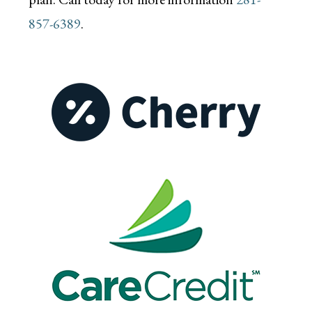
857-6389
.