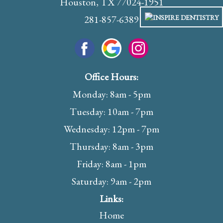
Houston, TX 77024-1951
281-857-6389
Office Hours:
Monday: 8am - 5pm
Tuesday: 10am - 7pm
Wednesday: 12pm - 7pm
Thursday: 8am - 3pm
Friday: 8am - 1pm
Saturday: 9am - 2pm
Links:
Home