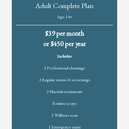
Adult Complete Plan
Age: 14+
$39 per month
or $450 per year
Includes:
2 Professional cleanings
2 Regular exams & screenings
2 Fluoride treatments
Routine x-rays
1 Wellness scan
1 Emergency exam