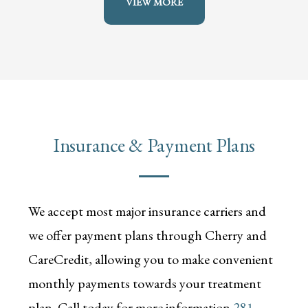
VIEW MORE
Insurance & Payment Plans
We accept most major insurance carriers and
we offer payment plans through Cherry and
CareCredit, allowing you to make convenient
monthly payments towards your treatment
plan. Call today for more information
281-