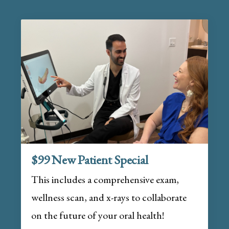
$99 New Patient Special
This includes a comprehensive exam,
wellness scan, and x-rays to collaborate
on the future of your oral health!