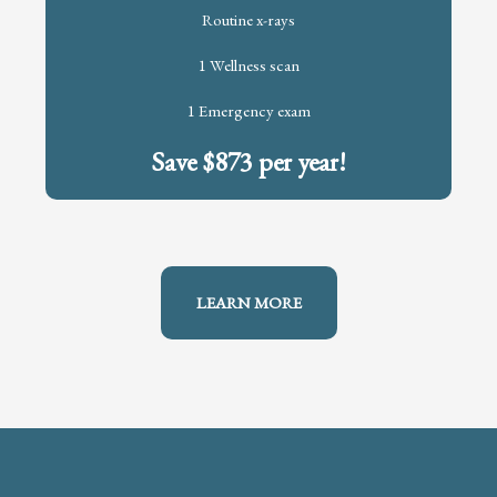
Routine x-rays
1 Wellness scan
1 Emergency exam
Save $873 per year!
LEARN MORE