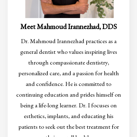
Meet Mahmoud Irannezhad, DDS
Dr. Mahmoud Irannezhad practices as a
general dentist who values inspiring lives
through compassionate dentistry,
personalized care, and a passion for health
and confidence. He is committed to
continuing education and prides himself on
being a life-long learner. Dr. I focuses on
esthetics, implants, and educating his
patients to seek out the best treatment for