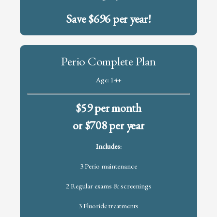
Save $696 per year!
Perio Complete Plan
Age: 14+
$59 per month
or $708 per year
Includes:
3 Perio maintenance
2 Regular exams & screenings
3 Fluoride treatments