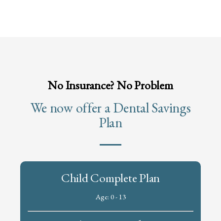
No Insurance? No Problem
We now offer a Dental Savings
Plan
Child Complete Plan
Age: 0 - 13