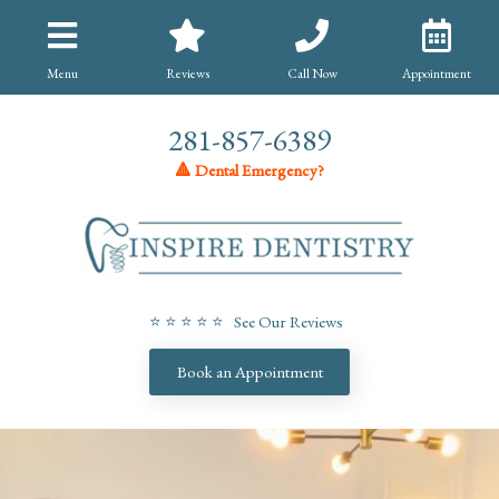
Menu
Reviews
Call Now
Appointment
281-857-6389
🔺 Dental Emergency?
⭐ ⭐ ⭐ ⭐ ⭐ See Our Reviews
Book an Appointment