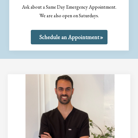
Ask about a Same Day Emergency Appointment.
We are also open on Saturdays.
Schedule an Appointment