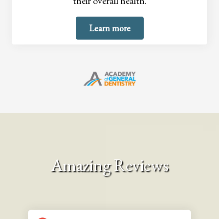
their overall health.
Learn more
Amazing Reviews