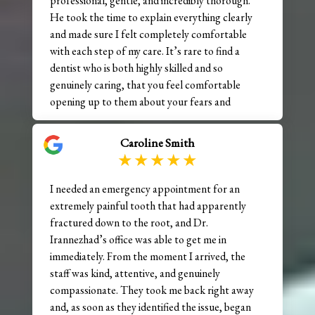
professional, gentle, and incredibly thorough.
He took the time to explain everything clearly
and made sure I felt completely comfortable
with each step of my care. It’s rare to find a
dentist who is both highly skilled and so
genuinely caring, that you feel comfortable
opening up to them about your fears and
concerns. The staff here is just as wonderful—
friendly, attentive, and always going above and
Caroline Smith
beyond to make the experience smooth and
stress-free. My visit was efficient, but never
rushed. Highly recommend!!
I needed an emergency appointment for an
extremely painful tooth that had apparently
fractured down to the root, and Dr.
Irannezhad’s office was able to get me in
immediately. From the moment I arrived, the
staff was kind, attentive, and genuinely
compassionate. They took me back right away
and, as soon as they identified the issue, began