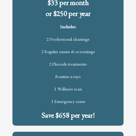
$33 per month
or $250 per year
Includes:
2 Professional cleanings
2 Regular exams & screenings
2 Fluoride treatments
Routine x-rays
1 Wellness scan
1 Emergency exam
Save $658 per year!