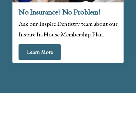
No Insurance? No Problem!
Ask our Inspire Dentistry team about our
Inspire In-House Membership Plan.
Learn More