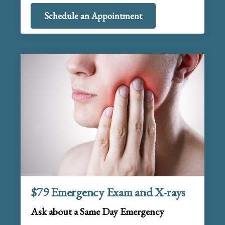
Schedule an Appointment
$79 Emergency Exam and X-rays
Ask about a Same Day Emergency