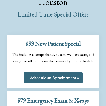
Houston
Limited Time Special Offers
$99 New Patient Special
This includes a comprehensive exam, wellness scan, and
x-rays to collaborate on the future of your oral health!
Schedule an Appointment
$79 Emergency Exam & X-rays