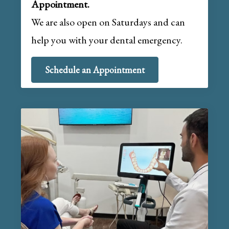
Appointment.
We are also open on Saturdays and can
help you with your dental emergency.
Schedule an Appointment