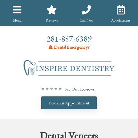
Menu
Reviews
Call Now
Appointment
281-857-6389
🔺 Dental Emergency?
⭐ ⭐ ⭐ ⭐ ⭐ See Our Reviews
Book an Appointment
Dental Veneers