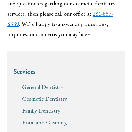
any questions regarding our cosmetic dentistry
services, then please call our office at
281-857-
6389
. We’re happy to answer any questions,
inquiries, or concerns you may have.
Services
General Dentistry
Cosmetic Dentistry
Family Dentistry
Exam and Cleaning