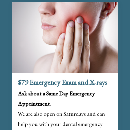
$79 Emergency Exam and X-rays
Ask about a Same Day Emergency
Appointment.
We are also open on Saturdays and can
help you with your dental emergency.