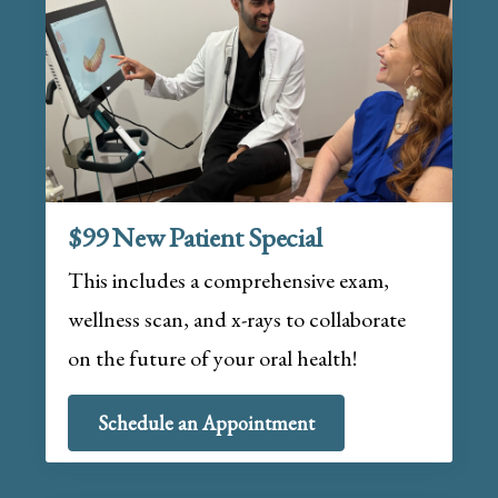
$99 New Patient Special
This includes a comprehensive exam,
wellness scan, and x-rays to collaborate
on the future of your oral health!
Schedule an Appointment