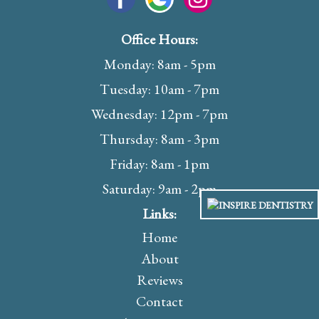
Office Hours:
Monday: 8am - 5pm
Tuesday: 10am - 7pm
Wednesday: 12pm - 7pm
Thursday: 8am - 3pm
Friday: 8am - 1pm
Saturday: 9am - 2pm
Links:
Home
About
Reviews
Contact