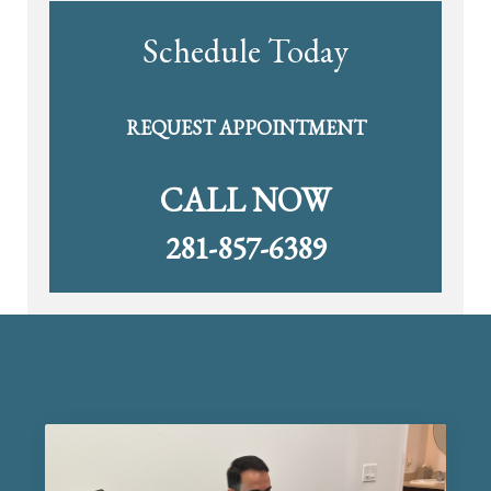
Schedule Today
REQUEST APPOINTMENT
CALL NOW
281-857-6389