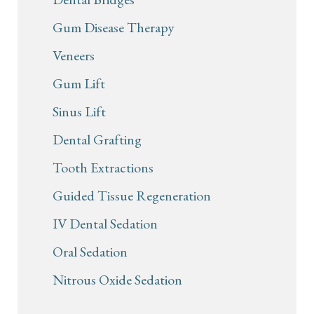
Gum Disease Therapy
Veneers
Gum Lift
Sinus Lift
Dental Grafting
Tooth Extractions
Guided Tissue Regeneration
IV Dental Sedation
Oral Sedation
Nitrous Oxide Sedation