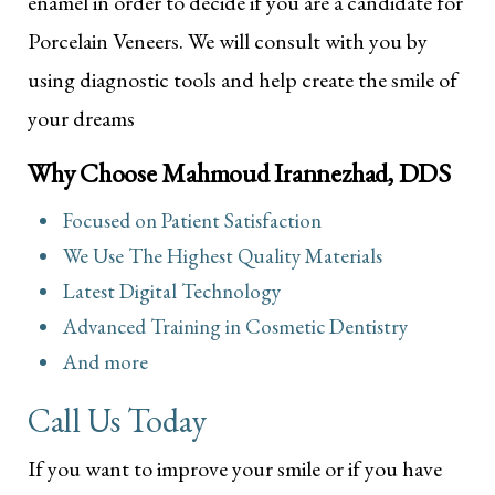
enamel in order to decide if you are a candidate for
Porcelain Veneers. We will consult with you by
using diagnostic tools and help create the smile of
your dreams
Why Choose Mahmoud Irannezhad, DDS
Focused on Patient Satisfaction
We Use The Highest Quality Materials
Latest Digital Technology
Advanced Training in Cosmetic Dentistry
And more
Call Us Today
If you want to improve your smile or if you have