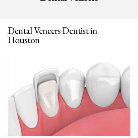
Dental Veneers Dentist in
Houston