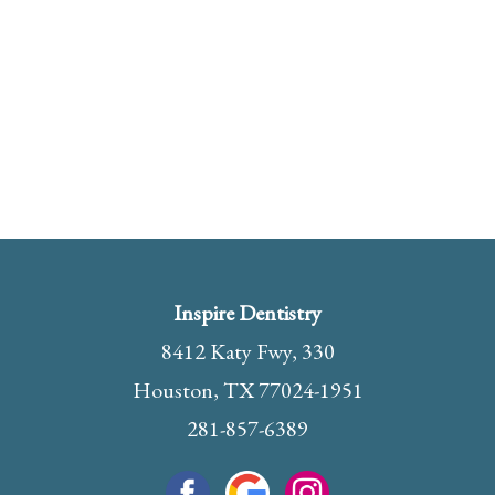
Inspire Dentistry
8412 Katy Fwy, 330
Houston, TX 77024-1951
281-857-6389