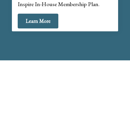
Inspire In-House Membership Plan.
Learn More