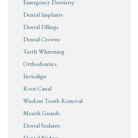
Emergency Dentistry
Dental Implants
Dental Fillings
Dental Crowns
Teeth Whitening
Orthodontics
Invisalign
Root Canal
Wisdom Tooth Removal
Mouth Guards
Dental Sealants
Dental Bridges