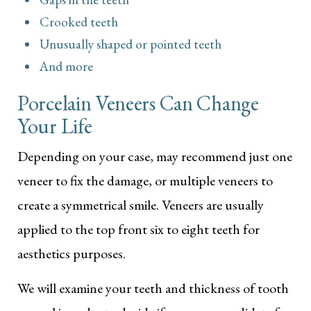
Crooked teeth
Unusually shaped or pointed teeth
And more
Porcelain Veneers Can Change
Your Life
Depending on your case, may recommend just one
veneer to fix the damage, or multiple veneers to
create a symmetrical smile. Veneers are usually
applied to the top front six to eight teeth for
aesthetics purposes.
We will examine your teeth and thickness of tooth