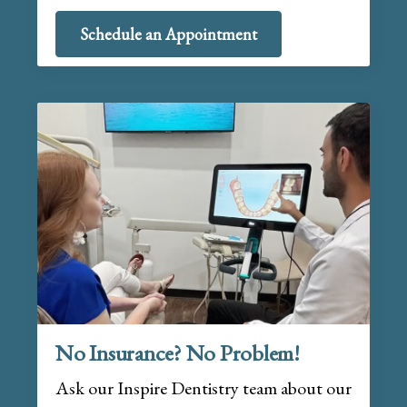
Schedule an Appointment
No Insurance? No Problem!
Ask our Inspire Dentistry team about our