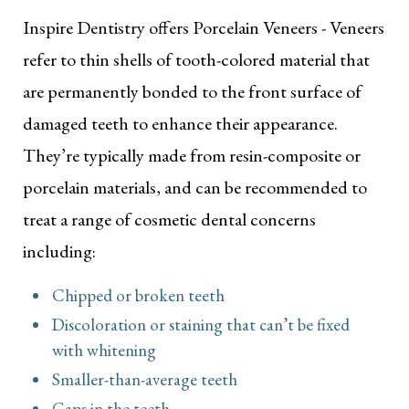
Inspire Dentistry offers Porcelain Veneers - Veneers
refer to thin shells of tooth-colored material that
are permanently bonded to the front surface of
damaged teeth to enhance their appearance.
They’re typically made from resin-composite or
porcelain materials, and can be recommended to
treat a range of cosmetic dental concerns
including:
Chipped or broken teeth
Discoloration or staining that can’t be fixed
with whitening
Smaller-than-average teeth
Gaps in the teeth