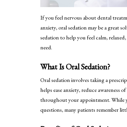
If you feel nervous about dental treat
anxiety, oral sedation may be a great so
sedation to help you feel calm, relaxed
need.
What Is Oral Sedation?
Oral sedation involves taking a prescrip
helps ease anxiety, reduce awareness o
throughout your appointment. While yo
questions, many patients remember litt