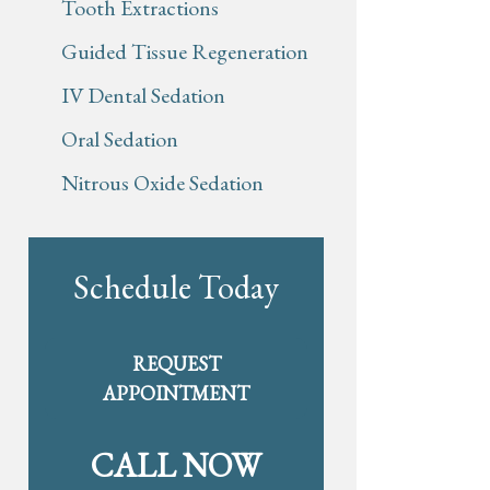
Tooth Extractions
Guided Tissue Regeneration
IV Dental Sedation
Oral Sedation
Nitrous Oxide Sedation
Schedule Today
REQUEST
APPOINTMENT
CALL NOW