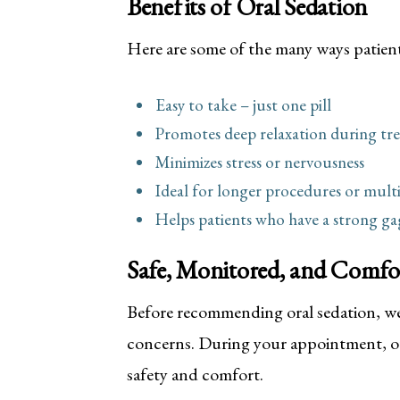
Benefits of Oral Sedation
Here are some of the many ways patient
Easy to take – just one pill
Promotes deep relaxation during tr
Minimizes stress or nervousness
Ideal for longer procedures or mult
Helps patients who have a strong gag 
Safe, Monitored, and Comfo
Before recommending oral sedation, we’
concerns. During your appointment, ou
safety and comfort.