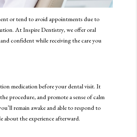
ment or tend to avoid appointments due to
lution. At Inspire Dentistry, we offer oral
, and confident while receiving the care you
tion medication before your dental visit. It
f the procedure, and promote a sense of calm
u’ll remain awake and able to respond to
le about the experience afterward.