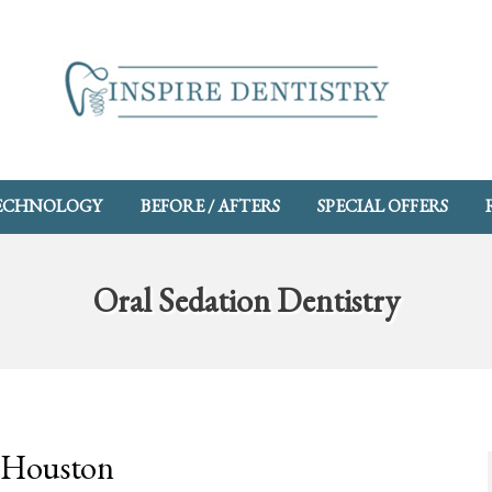
ECHNOLOGY
BEFORE / AFTERS
SPECIAL OFFERS
Oral Sedation Dentistry
n Houston