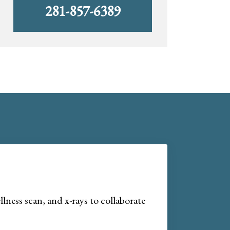
281-857-6389
lness scan, and x-rays to collaborate