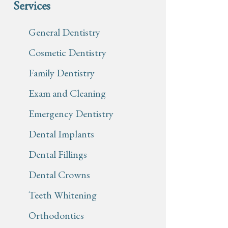
Services
General Dentistry
Cosmetic Dentistry
Family Dentistry
Exam and Cleaning
Emergency Dentistry
Dental Implants
Dental Fillings
Dental Crowns
Teeth Whitening
Orthodontics