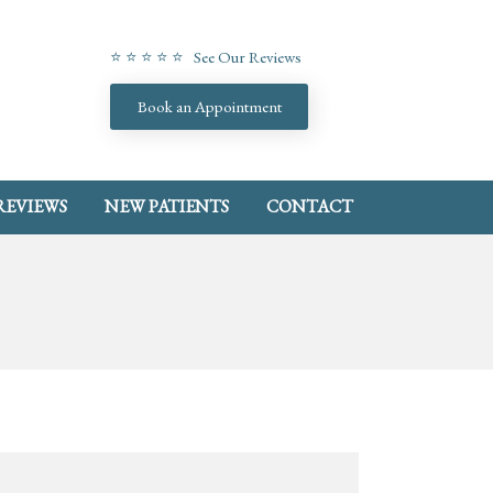
⭐ ⭐ ⭐ ⭐ ⭐ See Our Reviews
Book an Appointment
REVIEWS
NEW PATIENTS
CONTACT