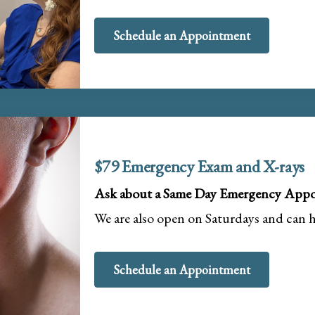
Schedule an Appointment
$79 Emergency Exam and X-rays
Ask about a Same Day Emergency Appo
We are also open on Saturdays and can 
Schedule an Appointment