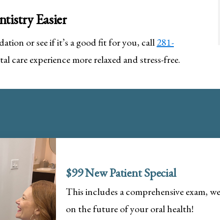
tistry Easier
ation or see if it’s a good fit for you, call
281-
al care experience more relaxed and stress-free.
$99 New Patient Special
This includes a comprehensive exam, wel
on the future of your oral health!