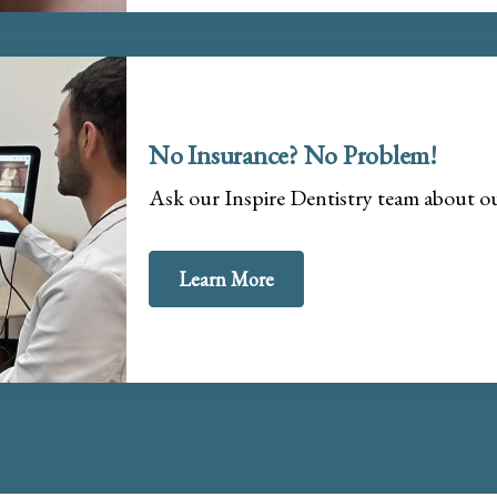
No Insurance? No Problem!
Ask our Inspire Dentistry team about 
Learn More