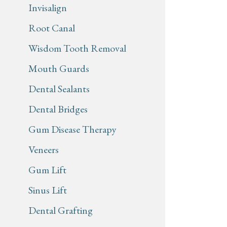
Invisalign
Root Canal
Wisdom Tooth Removal
Mouth Guards
Dental Sealants
Dental Bridges
Gum Disease Therapy
Veneers
Gum Lift
Sinus Lift
Dental Grafting