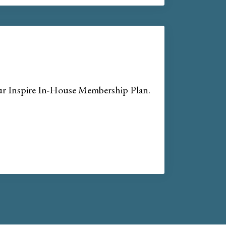
our Inspire In-House Membership Plan.