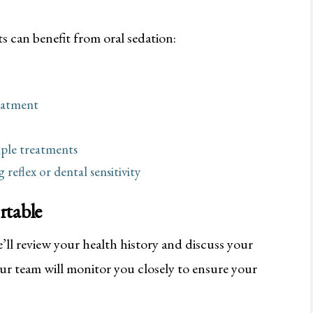
s can benefit from oral sedation:
eatment
iple treatments
reflex or dental sensitivity
rtable
ll review your health history and discuss your
r team will monitor you closely to ensure your