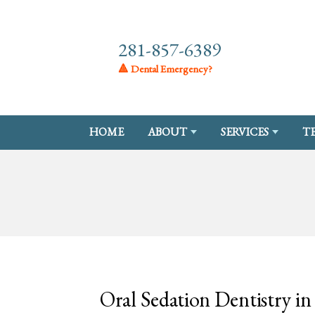
281-857-6389
🔺 Dental Emergency?
HOME
ABOUT
SERVICES
T
Oral Sedation Dentistry i