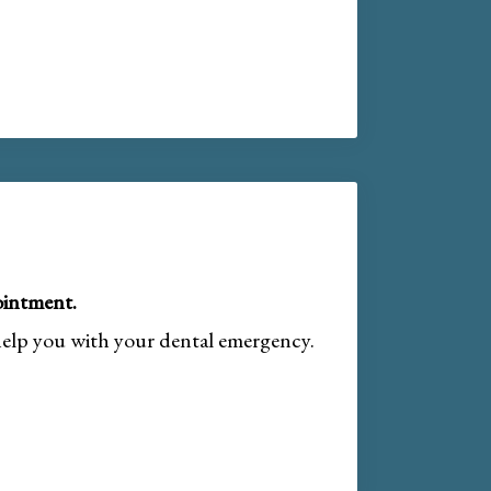
intment.
help you with your dental emergency.