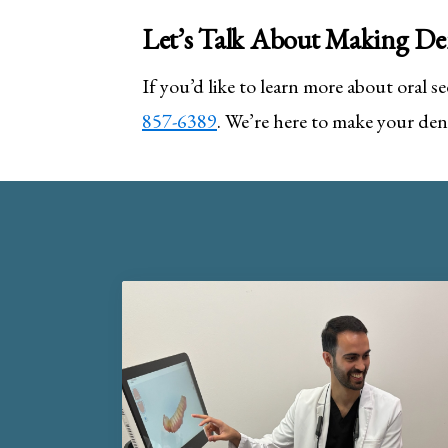
Let’s Talk About Making Den
If you’d like to learn more about oral sed
857-6389
. We’re here to make your dent