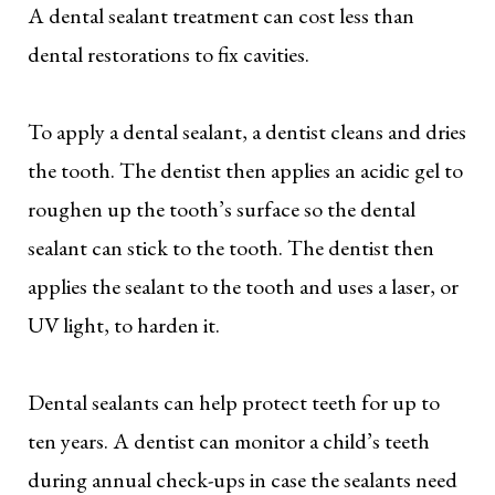
A dental sealant treatment can cost less than
dental restorations to fix cavities.
To apply a dental sealant, a dentist cleans and dries
the tooth. The dentist then applies an acidic gel to
roughen up the tooth’s surface so the dental
sealant can stick to the tooth. The dentist then
applies the sealant to the tooth and uses a laser, or
UV light, to harden it.
Dental sealants can help protect teeth for up to
ten years. A dentist can monitor a child’s teeth
during annual check-ups in case the sealants need