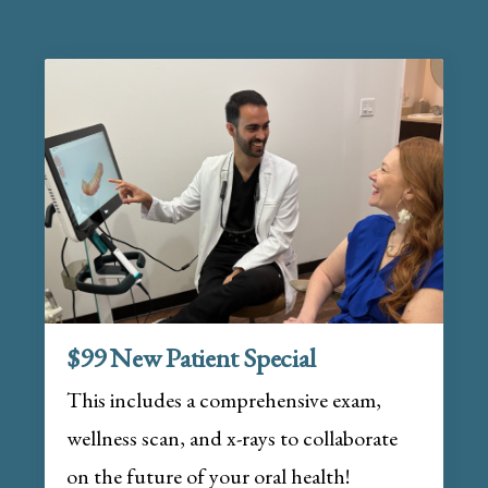
$99 New Patient Special
This includes a comprehensive exam,
wellness scan, and x-rays to collaborate
on the future of your oral health!