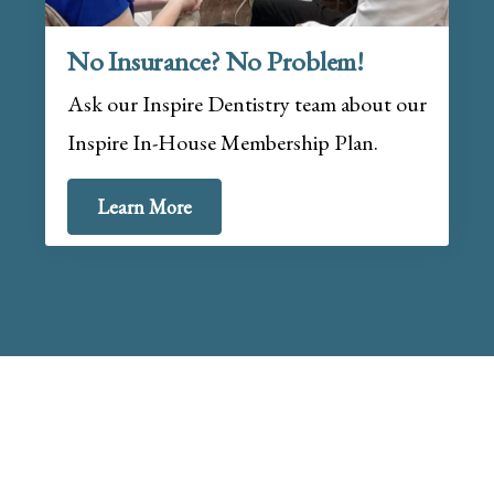
No Insurance? No Problem!
Ask our Inspire Dentistry team about our
Inspire In-House Membership Plan.
Learn More