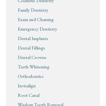
Cosmetic Dentistry
Family Dentistry
Exam and Cleaning
Emergency Dentistry
Dental Implants
Dental Fillings
Dental Crowns
Teeth Whitening
Orthodontics
Invisalign
Root Canal
Wisdom Tooth Removal