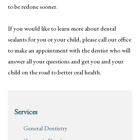
to be redone sooner.
If you would like to learn more about dental
sealants for you or your child, please call our office
to make an appointment with the dentist who will
answer all your questions and get you and your
child on the road to better oral health.
Services
General Dentistry