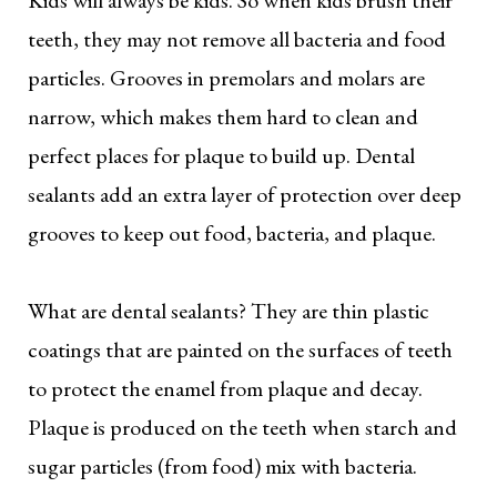
teeth, they may not remove all bacteria and food
particles. Grooves in premolars and molars are
narrow, which makes them hard to clean and
perfect places for plaque to build up. Dental
sealants add an extra layer of protection over deep
grooves to keep out food, bacteria, and plaque.
What are dental sealants? They are thin plastic
coatings that are painted on the surfaces of teeth
to protect the enamel from plaque and decay.
Plaque is produced on the teeth when starch and
sugar particles (from food) mix with bacteria.