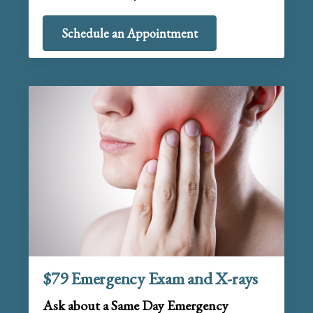
Schedule an Appointment
$79 Emergency Exam and X-rays
Ask about a Same Day Emergency