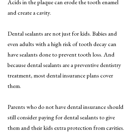
Acids in the plaque can erode the tooth enamel
and create a cavity.
Dental sealants are not just for kids. Babies and
even adults with a high risk of tooth decay can
have sealants done to prevent tooth loss. And
because dental sealants are a preventive dentistry
treatment, most dental insurance plans cover
them.
Parents who do not have dental insurance should
still consider paying for dental sealants to give
them and their kids extra protection from cavities.