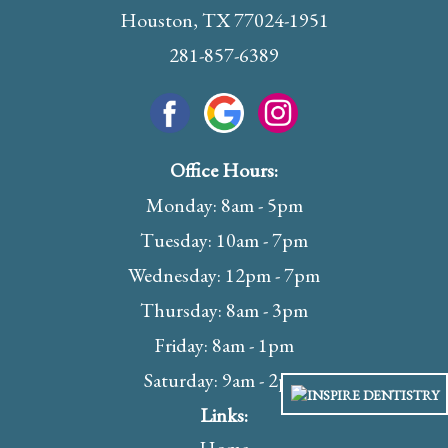
Houston, TX 77024-1951
281-857-6389
Office Hours:
Monday: 8am - 5pm
Tuesday: 10am - 7pm
Wednesday: 12pm - 7pm
Thursday: 8am - 3pm
Friday: 8am - 1pm
Saturday: 9am - 2pm
Links: