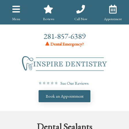
Menu
Reviews
Call Now
Appointment
281-857-6389
🔺 Dental Emergency?
⭐ ⭐ ⭐ ⭐ ⭐ See Our Reviews
Book an Appointment
Dental Sealants