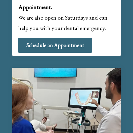
Appointment.
We are also open on Saturdays and can
help you with your dental emergency.
Schedule an Appointment