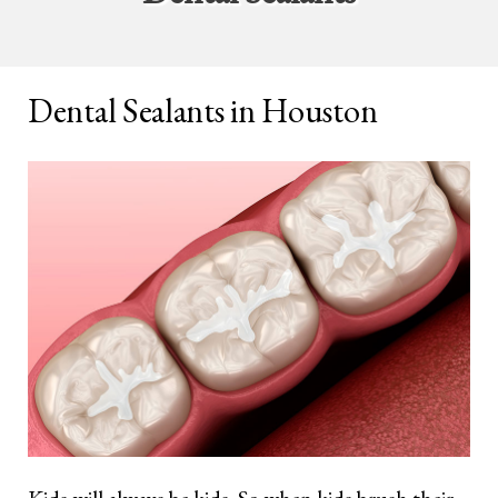
Dental Sealants in Houston
Kids will always be kids. So when kids brush their