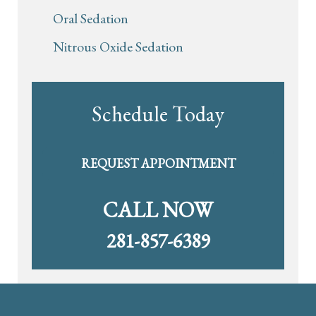
Oral Sedation
Nitrous Oxide Sedation
Schedule Today
REQUEST APPOINTMENT
CALL NOW
281-857-6389