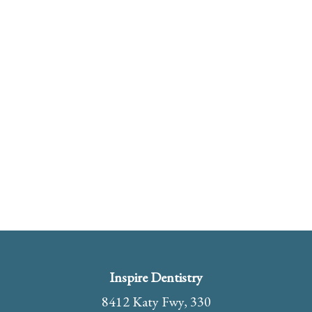
Inspire Dentistry
8412 Katy Fwy, 330