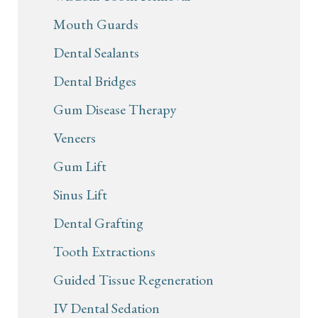
Mouth Guards
Dental Sealants
Dental Bridges
Gum Disease Therapy
Veneers
Gum Lift
Sinus Lift
Dental Grafting
Tooth Extractions
Guided Tissue Regeneration
IV Dental Sedation