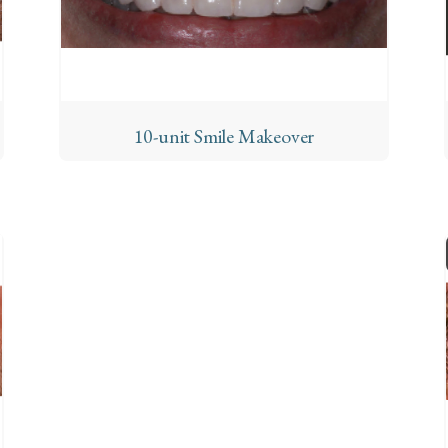
10-unit Smile Makeover