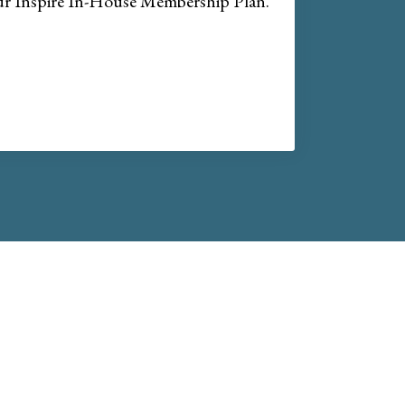
our Inspire In-House Membership Plan.