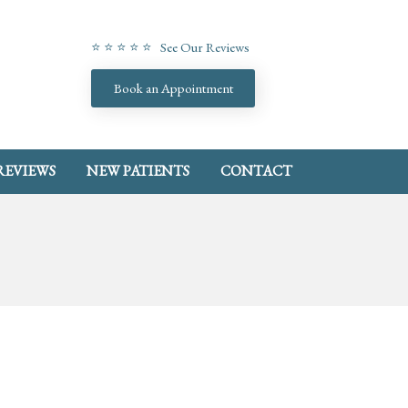
⭐ ⭐ ⭐ ⭐ ⭐ See Our Reviews
Book an Appointment
REVIEWS
NEW PATIENTS
CONTACT