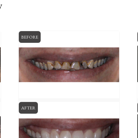
y
BEFORE
AFTER