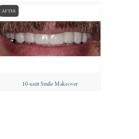
AFTER
10-unit Smile Makeover