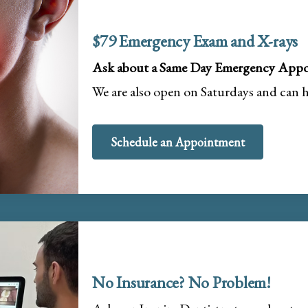
$79 Emergency Exam and X-rays
Ask about a Same Day Emergency Appo
We are also open on Saturdays and can 
Schedule an Appointment
No Insurance? No Problem!