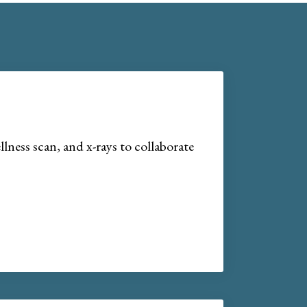
lness scan, and x-rays to collaborate