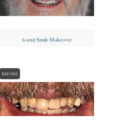
6-unit Smile Makeover
BEFORE