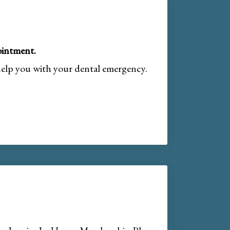
intment.
help you with your dental emergency.