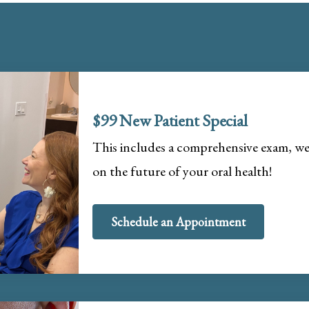
$99 New Patient Special
This includes a comprehensive exam, wel
on the future of your oral health!
Schedule an Appointment