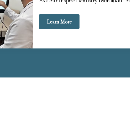
Ask our Inspire Dentistry team about 
Learn More