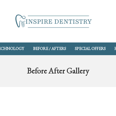
ECHNOLOGY
BEFORE / AFTERS
SPECIAL OFFERS
Before After Gallery