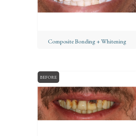
Composite Bonding + Whitening
BEFORE