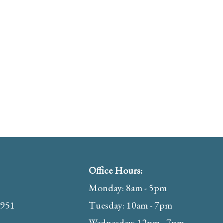
Office Hours:
Monday: 8am - 5pm
1951
Tuesday: 10am - 7pm
Wednesday: 12pm - 7pm