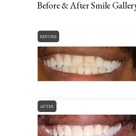
Before & After Smile Galler
BEFORE
AFTER