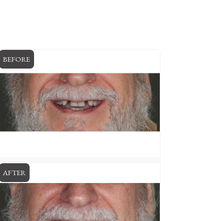
BEFORE
AFTER