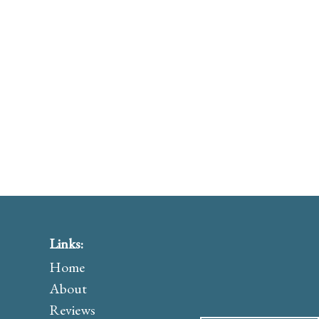
Links:
Home
About
Reviews