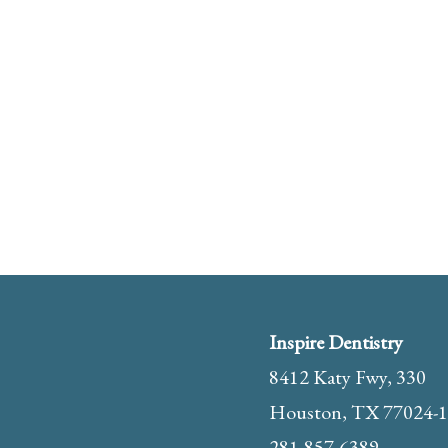
Inspire Dentistry
8412 Katy Fwy, 330
Houston, TX 77024-
281-857-6389