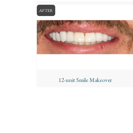
AFTER
12-unit Smile Makeover