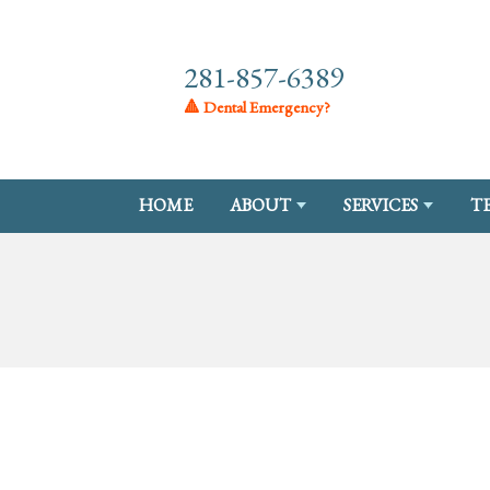
281-857-6389
🔺 Dental Emergency?
HOME
ABOUT
SERVICES
T