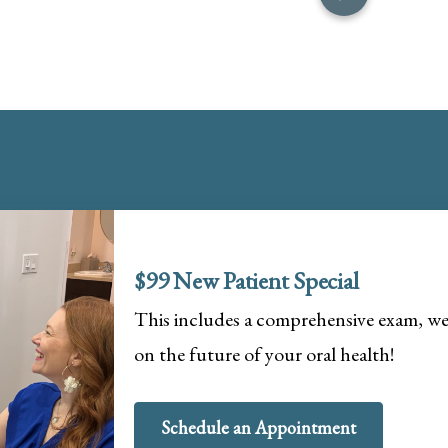
$99 New Patient Special
This includes a comprehensive exam, wel
on the future of your oral health!
Schedule an Appointment