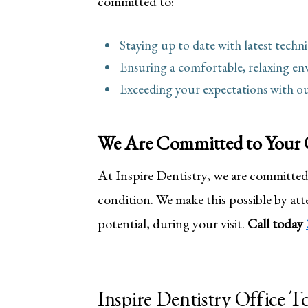
committed to:
Staying up to date with latest tech
Ensuring a comfortable, relaxing en
Exceeding your expectations with ou
We Are Committed to Your 
At Inspire Dentistry, we are committed 
condition. We make this possible by atte
potential, during your visit.
Call today
Inspire Dentistry Office T