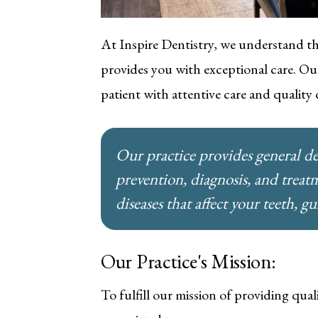
At Inspire Dentistry, we understand th
provides you with exceptional care. Our
patient with attentive care and quality
Our practice provides general de
prevention, diagnosis, and treat
diseases that affect your teeth, g
Our Practice's Mission:
To fulfill our mission of providing qual