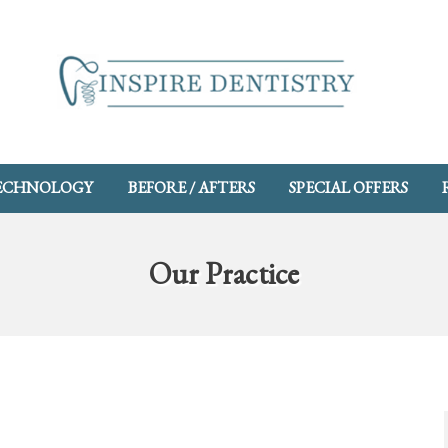
ECHNOLOGY
BEFORE / AFTERS
SPECIAL OFFERS
Our Practice