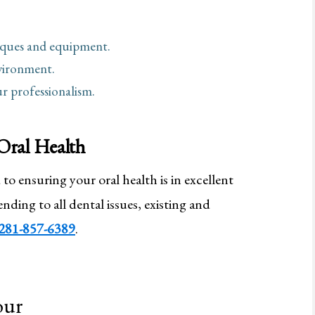
niques and equipment.
vironment.
r professionalism.
Oral Health
to ensuring your oral health is in excellent
nding to all dental issues, existing and
281-857-6389
.
our