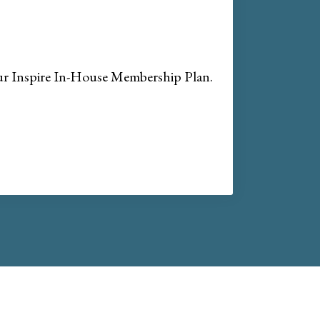
our Inspire In-House Membership Plan.