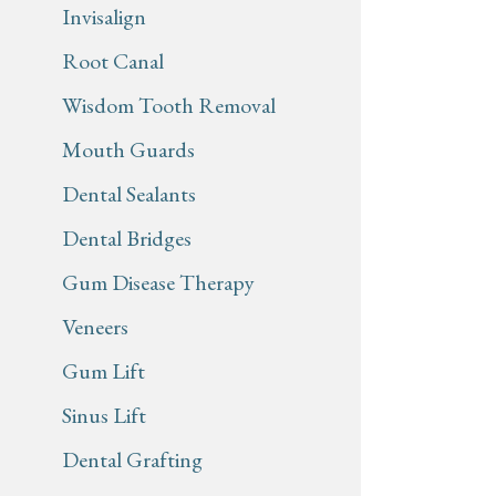
Invisalign
Root Canal
Wisdom Tooth Removal
Mouth Guards
Dental Sealants
Dental Bridges
Gum Disease Therapy
Veneers
Gum Lift
Sinus Lift
Dental Grafting