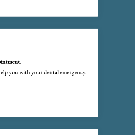
intment.
help you with your dental emergency.