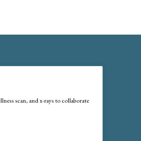
lness scan, and x-rays to collaborate