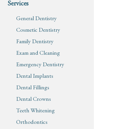
Services
General Dentistry
Cosmetic Dentistry
Family Dentistry
Exam and Cleaning
Emergency Dentistry
Dental Implants
Dental Fillings
Dental Crowns
Teeth Whitening
Orthodontics