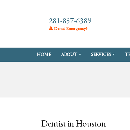
281-857-6389
🔺 Dental Emergency?
HOME
ABOUT
SERVICES
T
Dentist in Houston