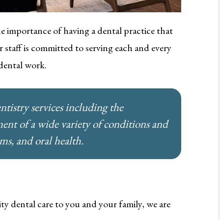
e importance of having a dental practice that
 staff is committed to serving each and every
 dental work.
ntistry services including the
ment of a wide variety of conditions and
ums, and oral health.
ity dental care to you and your family, we are