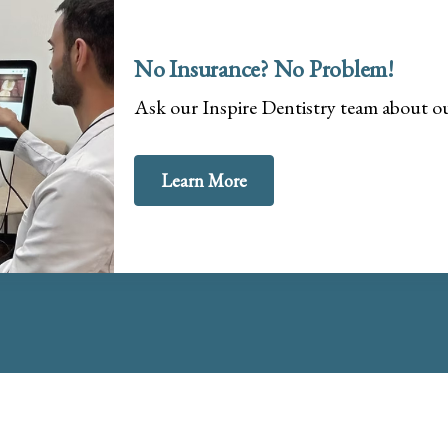
No Insurance? No Problem!
Ask our Inspire Dentistry team about 
Learn More