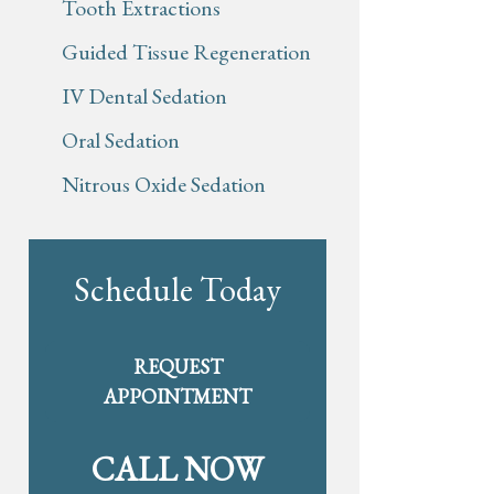
Tooth Extractions
Guided Tissue Regeneration
IV Dental Sedation
Oral Sedation
Nitrous Oxide Sedation
Schedule Today
REQUEST
APPOINTMENT
CALL NOW