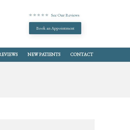
⭐ ⭐ ⭐ ⭐ ⭐ See Our Reviews
Book an Appointment
REVIEWS
NEW PATIENTS
CONTACT