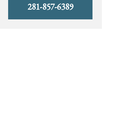
281-857-6389