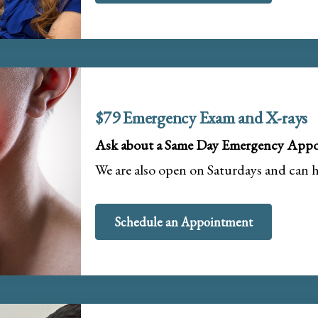
$79 Emergency Exam and X-rays
Ask about a Same Day Emergency Appo
We are also open on Saturdays and can 
Schedule an Appointment